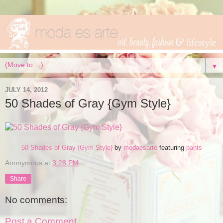
▼
JULY 14, 2012
50 Shades of Gray {Gym Style}
50 Shades of Gray {Gym Style}
by
modaesarte
featuring
pants
Anonymous
at
3:28 PM
Share
No comments:
Post a Comment