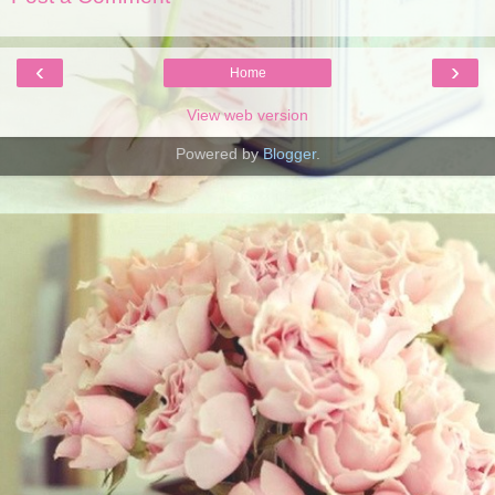
‹
›
Home
View web version
Powered by
Blogger
.