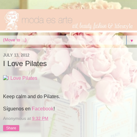
▼
JULY 13, 2012
I Love Pilates
Keep calm and do Pilates.
Síguenos en
Facebook
!
Anonymous
at
9:32 PM
Share