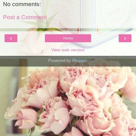
No comments:
Post a Comment
‹
›
Home
View web version
Powered by
Blogger
.