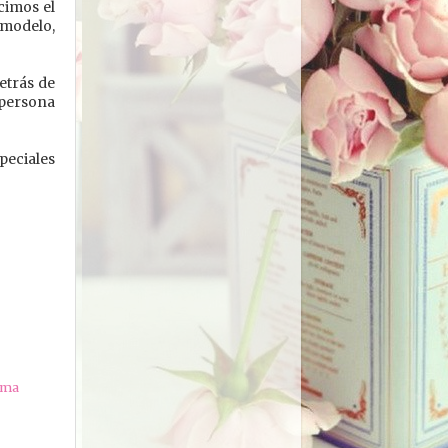
cimos el
 modelo,
etrás de
a persona
peciales
ama