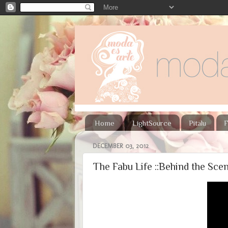
Home
LightSource
Pitalu
F
DECEMBER 03, 2012
The Fabu Life ::Behind the Scen