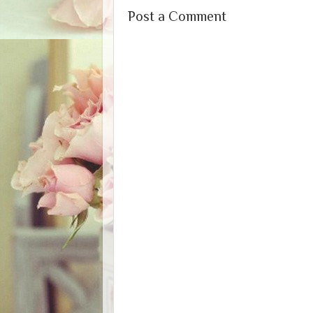
Post a Comment