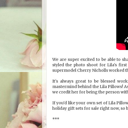
We are super excited to be able to s
styled the photo shoot for Lila's fi
supermodel Cherry Nicholls worked the
It's always great to be blessed work
mastermind behind the Lila Pillows! As
we credit her for being the person wit
If you'd like your own set of Lila Pillo
holiday gift sets for sale right now, so
***