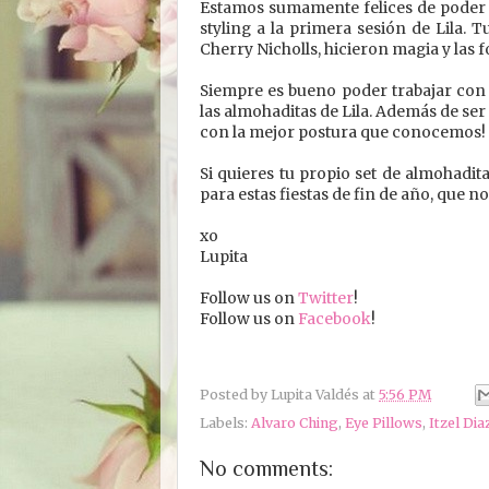
Estamos sumamente felices de poder 
styling a la primera sesión de Lila. 
Cherry Nicholls, hicieron magia y las 
Siempre es bueno poder trabajar con g
las almohaditas de Lila. Además de ser
con la mejor postura que conocemos!
Si quieres tu propio set de almohadita
para estas fiestas de fin de año, que n
xo
Lupita
Follow us on
Twitter
!
Follow us on
Facebook
!
Posted by
Lupita Valdés
at
5:56 PM
Labels:
Alvaro Ching
,
Eye Pillows
,
Itzel Dia
No comments: