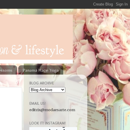
lossoms
Panamá Hace Yoga
BLOG ARCHIVE
EMAIL US!
editrix@modaesarte.com
LOOK IT! INSTAGRAM!