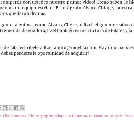
compartir con ustedes nuestro primer video! Como saben, le hi
Tuvimos un equipo estelar... El fotógrafo Alvaro Ching y nuestra
fotos quedaron divinas.
ente talentosa, como Alvaro, Cherry e Itzel, el genio creativo d
 tremenda diseñadora, Itzel también es instructora de Pilates y l
s de Lila, escríbele a Itzel a info@muylila.com. Hay unos sets es
o debes perderte la oportunidad de adquirir!
z
,
Lila
,
Panama
,
Photography
,
pilates in Panama
,
Relaxation
,
yoga in Pan