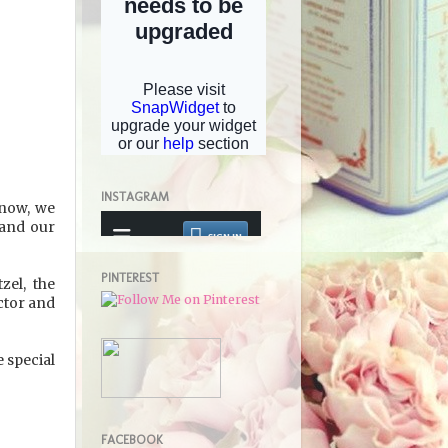
INSTAGRAM
know, we
 and our
PINTEREST
zel, the
uctor and
e special
FACEBOOK