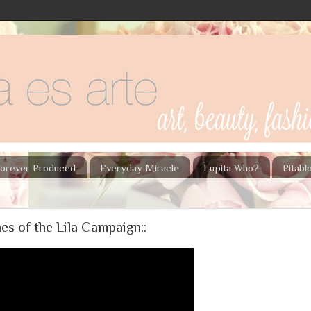
orever Produced
Everyday Miracle
Lupita Who?
Pitab
es of the Lila Campaign::