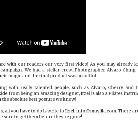
hare with our readers our very first video! As you may already 
rst campaign. We had a stellar crew...Photographer Alvaro Ching
ir magic and the final product was beautiful.
ing with really talented people, such as Alvaro, Cherry and It
ide from being an amazing designer, Itzel is also a Pilates instr
h the absolute best posture we know!
ws, all you have to do is write to Itzel, info@muylila.com. There ar
 be sure to get them before they're gone!